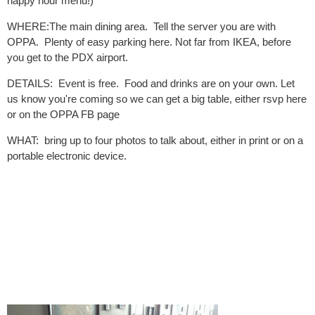
happy hour menu!)
WHERE:The main dining area. Tell the server you are with
OPPA. Plenty of easy parking here. Not far from IKEA, before
you get to the PDX airport.
DETAILS: Event is free. Food and drinks are on your own. Let
us know you're coming so we can get a big table, either rsvp here
or on the OPPA FB page
WHAT: bring up to four photos to talk about, either in print or on a
portable electronic device.