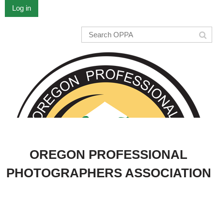
Log in
OREGON PROFESSIONAL
PHOTOGRAPHERS ASSOCIATION