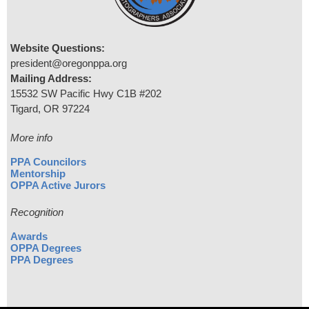
Website Questions:
president@oregonppa.org
Mailing Address:
15532 SW Pacific Hwy C1B #202
Tigard, OR 97224
More info
PPA Councilors
Mentorship
OPPA Active Jurors
Recognition
Awards
OPPA Degrees
PPA Degrees