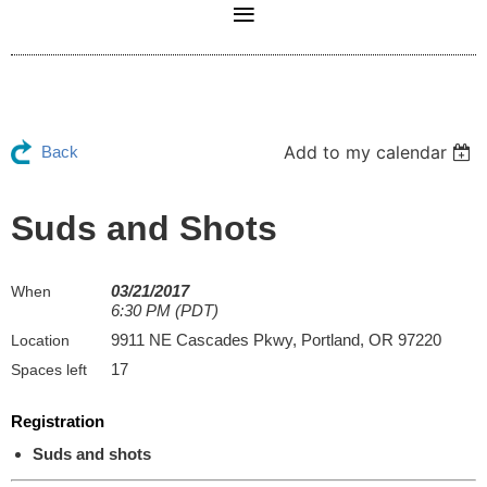
Add to my calendar
Back
Suds and Shots
03/21/2017
When
6:30 PM (PDT)
9911 NE Cascades Pkwy, Portland, OR 97220
Location
17
Spaces left
Registration
Suds and shots