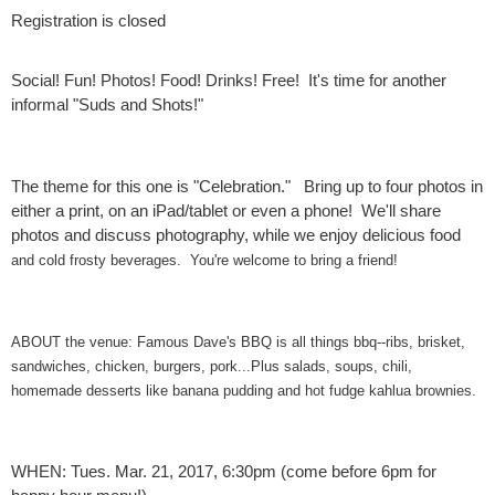
Registration is closed
Social! Fun! Photos! Food! Drinks! Free! It's time for another
informal "Suds and Shots!"
The theme for this one is "Celebration." Bring up to four photos in
either a print, on an iPad/tablet or even a phone! We'll share
photos and discuss photography, while we enjoy delicious food
and cold frosty beverages. You're welcome to bring a friend!
ABOUT the venue: Famous Dave's BBQ is all things bbq--ribs, brisket,
sandwiches, chicken, burgers, pork...Plus salads, soups, chili,
homemade desserts like banana pudding and hot fudge kahlua brownies.
WHEN: Tues. Mar. 21, 2017, 6:30pm (come before 6pm for