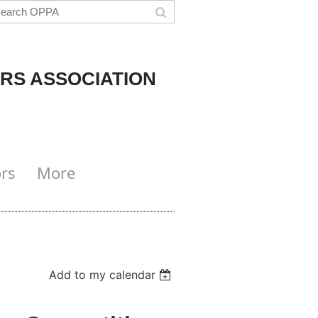
RS ASSOCIATION
rs
More
Add to my calendar