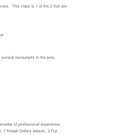
ocess. This class is 1 of the 2 that are
it
 several restaurants in the area.
ecades of professional experience
, 7 Kodak Gallery awards, 3 Fuji