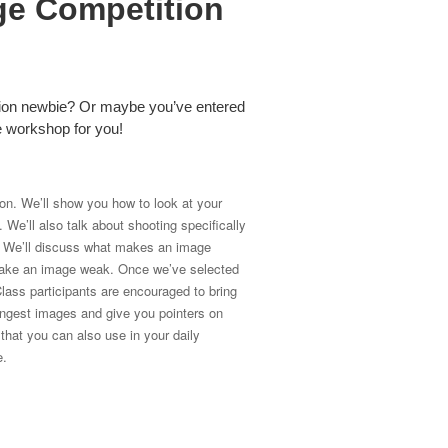
ge Competition
tion newbie? Or maybe you’ve entered
he workshop for you!
ion. We’ll show you how to look at your
We’ll also talk about shooting specifically
n. We’ll discuss what makes an image
t make an image weak. Once we’ve selected
lass participants are encouraged to bring
ongest images and give you pointers on
hat you can also use in your daily
e.