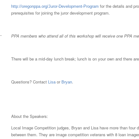
for the details and pr
http://oregonppa.org/Juror-Development-Program
prerequisites for joining the juror development program.
PPA members who attend all of this workshop will receive one PPA mer
There will be a mid-day lunch break; lunch is on your own and there are
Questions? Contact
or
.
Lisa
Bryan
About the Speakers:
Local Image Competition judges, Bryan and Lisa have more than four d
between them. They are image competition veterans with 8 loan images