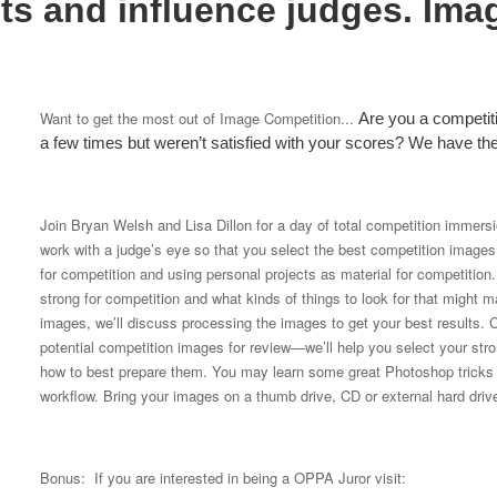
ts and influence judges. Ima
Want to get the most out of Image Competition...
Are you a competi
a few times but weren’t satisfied with your scores? We have t
Join Bryan Welsh and Lisa Dillon for a day of total competition immers
work with a judge’s eye so that you select the best competition images. 
for competition and using personal projects as material for competitio
strong for competition and what kinds of things to look for that migh
images, we’ll discuss processing the images to get your best results. C
potential competition images for review—we’ll help you select your str
how to best prepare them. You may learn some great Photoshop tricks t
workflow. Bring your images on a thumb drive, CD or external hard driv
Bonus: If you are interested in being a OPPA Juror visit: