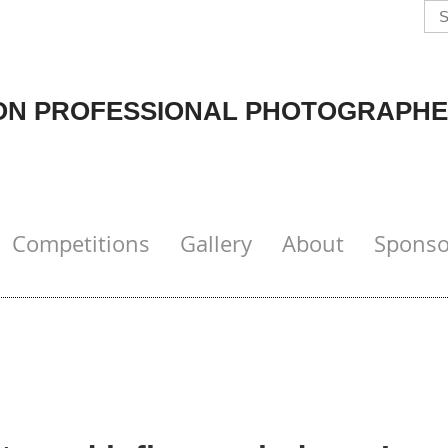
N PROFESSIONAL PHOTOGRAPHE
Competitions
Gallery
About
Sponso