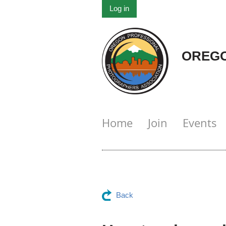
Log in
OREGO
Home
Join
Events
Back