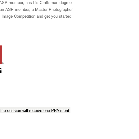
n ASP member, has his Craftsman degree
so an ASP member, a Master Photographer
fy Image Competition and get you started
ire session will receive one PPA merit.