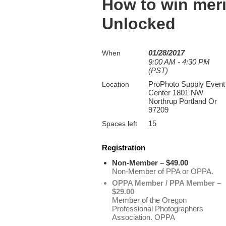
How to win meri
Unlocked
01/28/2017
When
9:00 AM - 4:30 PM
(PST)
ProPhoto Supply Event
Location
Center 1801 NW
Northrup Portland Or
97209
15
Spaces left
Registration
Non-Member – $49.00
Non-Member of PPA or OPPA.
OPPA Member / PPA Member –
$29.00
Member of the Oregon
Professional Photographers
Association. OPPA