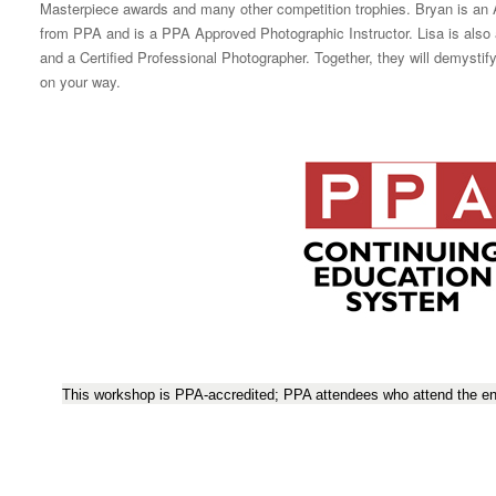
Masterpiece awards and many other competition trophies. Bryan is a
from PPA and is a PPA Approved Photographic Instructor. Lisa is al
and a Certified Professional Photographer. Together, they will demysti
on your way.
This workshop is PPA-accredited; PPA attendees who attend the ent