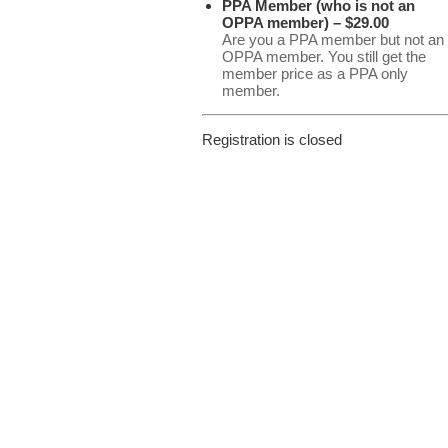
PPA Member (who is not an
OPPA member) – $29.00
Are you a PPA member but not an
OPPA member. You still get the
member price as a PPA only
member.
Registration is closed