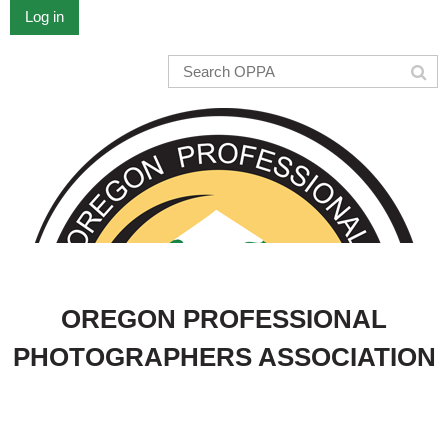
Log in
OREGON PROFESSIONAL
PHOTOGRAPHERS ASSOCIATION