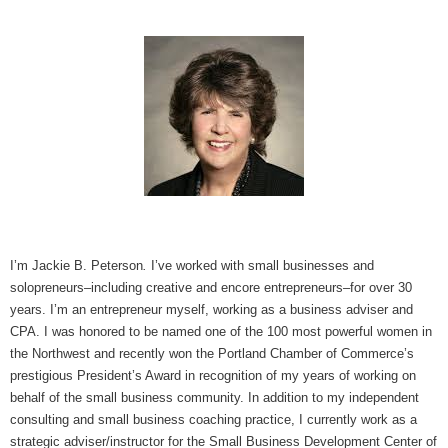
I’m Jackie B. Peterson
.
I’ve worked with small businesses and
solopreneurs–including creative and encore entrepreneurs–for over 30
years. I’m an entrepreneur myself, working as a business adviser and
CPA. I was honored to be named one of the 100 most powerful women in
the Northwest and recently won the Portland Chamber of Commerce’s
prestigious President’s Award in recognition of my years of working on
behalf of the small business community. In addition to my independent
consulting and small business coaching practice, I currently work as a
strategic adviser/instructor for the Small Business Development Center of