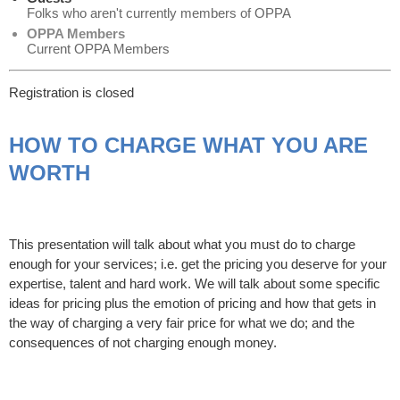
Folks who aren't currently members of OPPA
OPPA Members
Current OPPA Members
Registration is closed
HOW TO CHARGE WHAT YOU ARE
WORTH
This presentation will talk about what you must do to charge
enough for your services; i.e. get the pricing you deserve for your
expertise, talent and hard work. We will talk about some specific
ideas for pricing plus the emotion of pricing and how that gets in
the way of charging a very fair price for what we do; and the
consequences of not charging enough money.