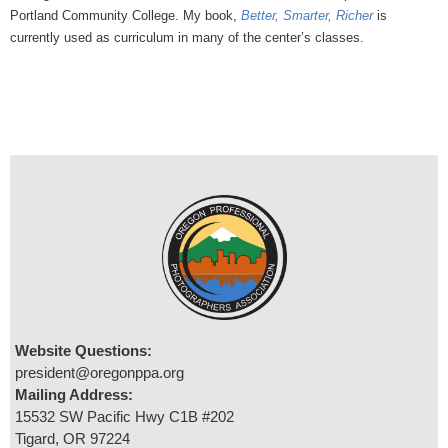
Portland Community College. My book,
Better, Smarter, Richer
is
currently used as curriculum in many of the center’s classes.
Website Questions:
president@oregonppa.org
Mailing Address:
15532 SW Pacific Hwy C1B #202
Tigard, OR 97224