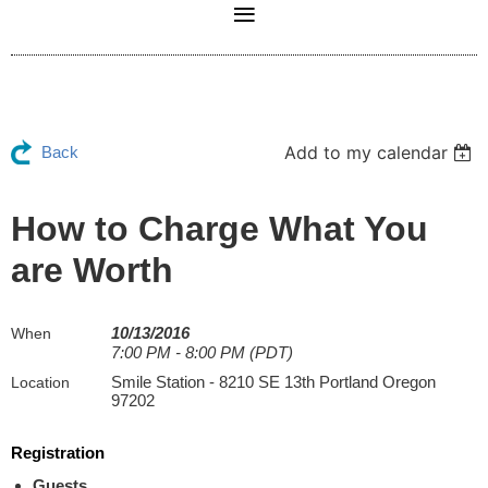
Add to my calendar
Back
How to Charge What You
are Worth
10/13/2016
When
7:00 PM - 8:00 PM (PDT)
Smile Station - 8210 SE 13th Portland Oregon
Location
97202
Registration
Guests