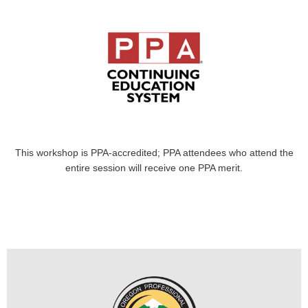
This workshop is PPA-accredited; PPA attendees who attend the
entire session will receive one PPA merit.