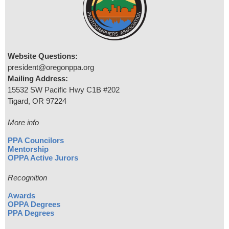
Website Questions:
president@oregonppa.org
Mailing Address:
15532 SW Pacific Hwy C1B #202
Tigard, OR 97224
More info
PPA Councilors
Mentorship
OPPA Active Jurors
Recognition
Awards
OPPA Degrees
PPA Degrees