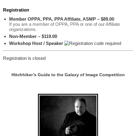
Registration
Member OPPA, PPA, PPA Affiliate, ASMP – $89.00
If you are a member of OPPA, PPA or one of our Affiliate
organizations.
Non-Member – $119.00
Workshop Host / Speaker
Registration is closed
Hitchhiker’s Guide to the Galaxy of Image Competition