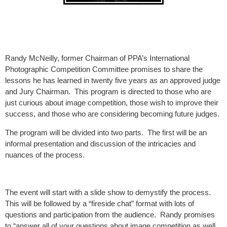
Randy McNeilly, former Chairman of PPA’s International
Photographic Competition Committee promises to share the
lessons he has learned in twenty five years as an approved judge
and Jury Chairman. This program is directed to those who are
just curious about image competition, those wish to improve their
success, and those who are considering becoming future judges.
The program will be divided into two parts. The first will be an
informal presentation and discussion of the intricacies and
nuances of the process.
The event will start with a slide show to demystify the process.
This will be followed by a “fireside chat” format with lots of
questions and participation from the audience. Randy promises
to “answer all of your questions about image competition as well