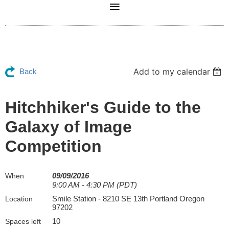
Add to my calendar
Back
Hitchhiker's Guide to the
Galaxy of Image
Competition
09/09/2016
When
9:00 AM - 4:30 PM (PDT)
Smile Station - 8210 SE 13th Portland Oregon
Location
97202
10
Spaces left