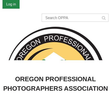
Log in
OREGON PROFESSIONAL
PHOTOGRAPHERS ASSOCIATION