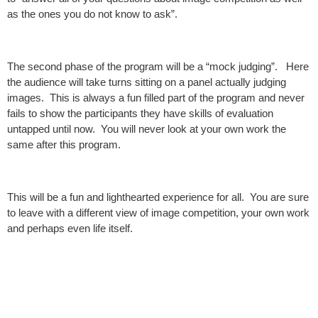
as the ones you do not know to ask”.
The second phase of the program will be a “mock judging”. Here
the audience will take turns sitting on a panel actually judging
images. This is always a fun filled part of the program and never
fails to show the participants they have skills of evaluation
untapped until now. You will never look at your own work the
same after this program.
This will be a fun and lighthearted experience for all. You are sure
to leave with a different view of image competition, your own work
and perhaps even life itself.