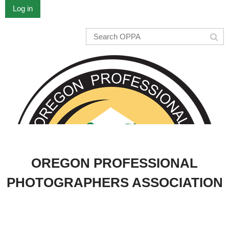
Log in
OREGON PROFESSIONAL
PHOTOGRAPHERS ASSOCIATION