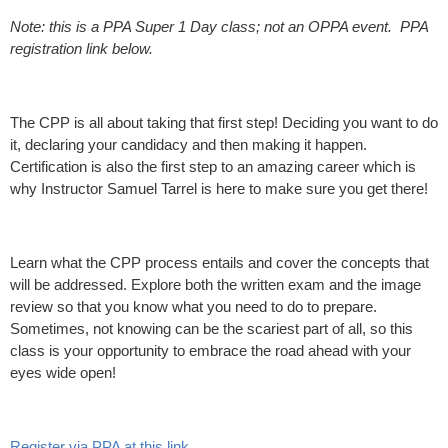
Note: this is a PPA Super 1 Day class; not an OPPA event. PPA
registration link below.
The CPP is all about taking that first step! Deciding you want to do
it, declaring your candidacy and then making it happen.
Certification is also the first step to an amazing career which is
why Instructor Samuel Tarrel is here to make sure you get there!
Learn what the CPP process entails and cover the concepts that
will be addressed. Explore both the written exam and the image
review so that you know what you need to do to prepare.
Sometimes, not knowing can be the scariest part of all, so this
class is your opportunity to embrace the road ahead with your
eyes wide open!
Register via PPA at this link
.