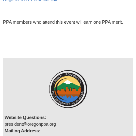
PPA members who attend this event will earn one PPA merit.
Website Questions:
president@oregonppa.org
Mailing Address: