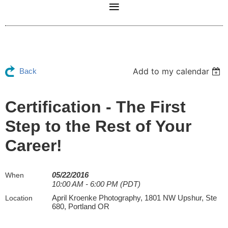
Add to my calendar
Back
Certification - The First
Step to the Rest of Your
Career!
05/22/2016
When
10:00 AM - 6:00 PM (PDT)
April Kroenke Photography, 1801 NW Upshur, Ste
Location
680, Portland OR