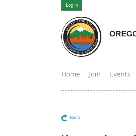
Log in
OREGO
Home
Join
Events
Back