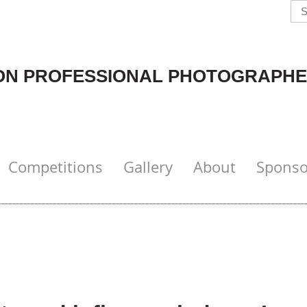
N PROFESSIONAL PHOTOGRAPHE
Competitions
Gallery
About
Sponso