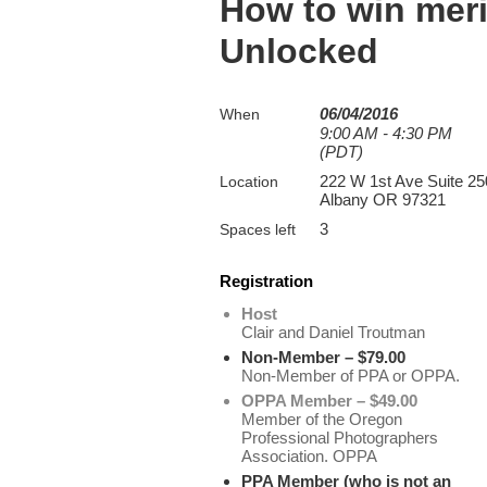
How to win meri
Unlocked
06/04/2016
When
9:00 AM - 4:30 PM
(PDT)
222 W 1st Ave Suite 25
Location
Albany OR 97321
3
Spaces left
Registration
Host
Clair and Daniel Troutman
Non-Member – $79.00
Non-Member of PPA or OPPA.
OPPA Member – $49.00
Member of the Oregon
Professional Photographers
Association. OPPA
PPA Member (who is not an