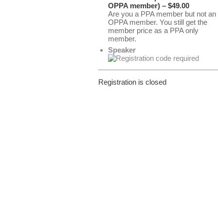
OPPA member) – $49.00
Are you a PPA member but not an
OPPA member. You still get the
member price as a PPA only
member.
Speaker
Registration is closed