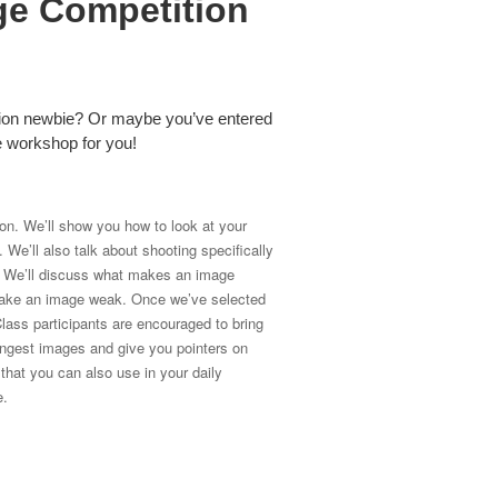
ge Competition
tion newbie? Or maybe you’ve entered
he workshop for you!
ion. We’ll show you how to look at your
We’ll also talk about shooting specifically
n. We’ll discuss what makes an image
t make an image weak. Once we’ve selected
lass participants are encouraged to bring
ongest images and give you pointers on
hat you can also use in your daily
e.