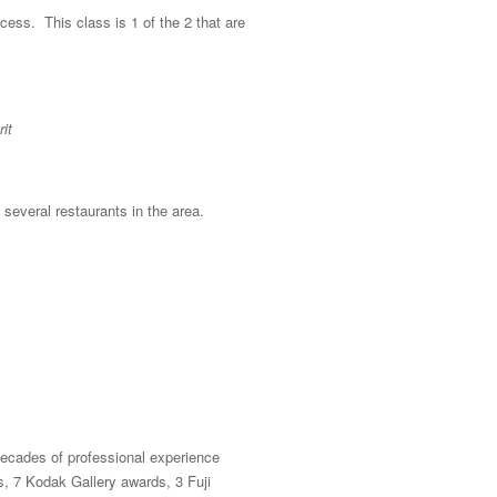
ocess. This class is 1 of the 2 that are
it
 several restaurants in the area.
ecades of professional experience
, 7 Kodak Gallery awards, 3 Fuji