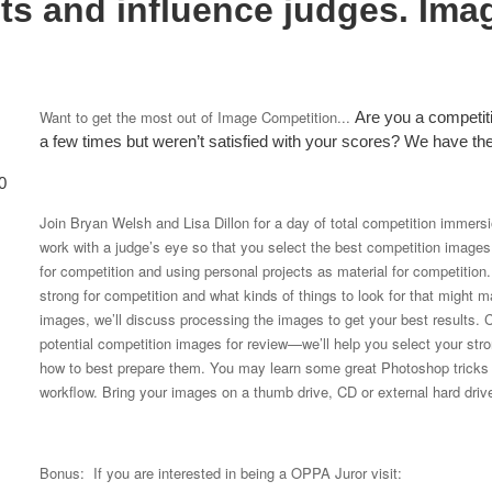
ts and influence judges. Ima
Want to get the most out of Image Competition...
Are you a competi
a few times but weren’t satisfied with your scores? We have t
0
Join Bryan Welsh and Lisa Dillon for a day of total competition immers
work with a judge’s eye so that you select the best competition images. 
for competition and using personal projects as material for competitio
strong for competition and what kinds of things to look for that migh
images, we’ll discuss processing the images to get your best results. C
potential competition images for review—we’ll help you select your str
how to best prepare them. You may learn some great Photoshop tricks t
workflow. Bring your images on a thumb drive, CD or external hard driv
Bonus: If you are interested in being a OPPA Juror visit: