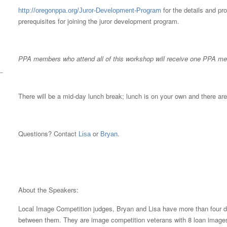
for the details and pr
http://oregonppa.org/Juror-Development-Program
prerequisites for joining the juror development program.
PPA members who attend all of this workshop will receive one PPA mer
There will be a mid-day lunch break; lunch is on your own and there are
Questions? Contact
or
.
Lisa
Bryan
About the Speakers:
Local Image Competition judges, Bryan and Lisa have more than four d
between them. They are image competition veterans with 8 loan images