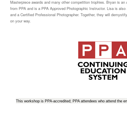
Masterpiece awards and many other competition trophies. Bryan is a
from PPA and is a PPA Approved Photographic Instructor. Lisa is al
and a Certified Professional Photographer. Together, they will demysti
on your way.
This workshop is PPA-accredited; PPA attendees who attend the ent