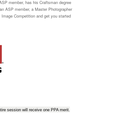
n ASP member, has his Craftsman degree
so an ASP member, a Master Photographer
fy Image Competition and get you started
ire session will receive one PPA merit.