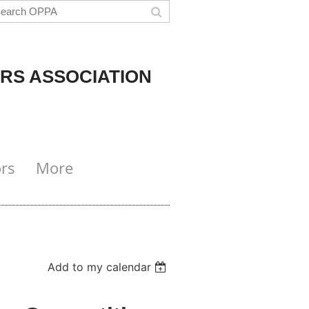
RS ASSOCIATION
rs
More
Add to my calendar