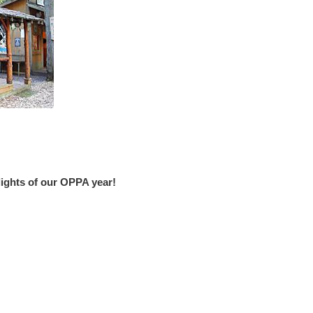
hlights of our OPPA year!