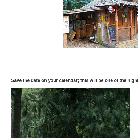
Save the date on your calendar; this will be one of the hig