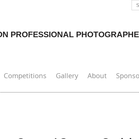
N PROFESSIONAL PHOTOGRAPHE
Competitions
Gallery
About
Sponso