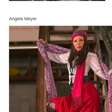
Angela Meyer