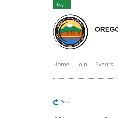
Log in
OREGO
Home
Join
Events
Back