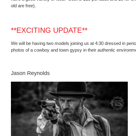
old are free).
**EXCITING UPDATE**
We will be having two models joining us at 4:30 dressed in period
photos of a cowboy and town gypsy in their authentic environm
Jason Reynolds