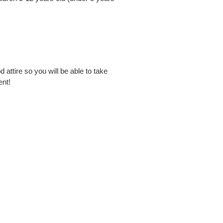
 attire so you will be able to take
ent!