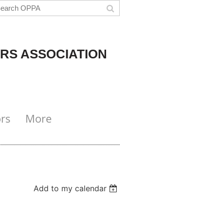
RS ASSOCIATION
rs
More
Add to my calendar