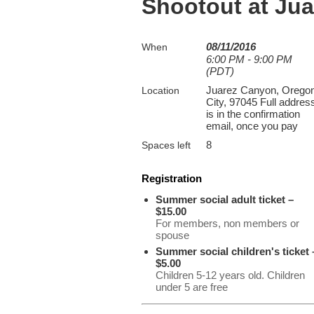
Shootout at Ju
08/11/2016
When
6:00 PM - 9:00 PM
(PDT)
Juarez Canyon, Orego
Location
City, 97045 Full addres
is in the confirmation
email, once you pay
8
Spaces left
Registration
Summer social adult ticket –
$15.00
For members, non members or
spouse
Summer social children's ticket 
$5.00
Children 5-12 years old. Children
under 5 are free