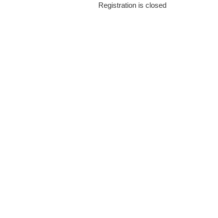
Registration is closed