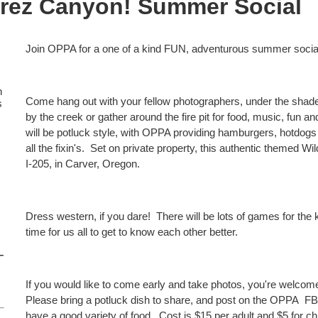
arez Canyon! Summer Social
Join OPPA for a one of a kind FUN, adventurous summer socia
n
Come hang out with your fellow photographers, under the shade 
s
by the creek or gather around the fire pit for food, music, fun a
will be potluck style, with OPPA providing hamburgers, hotdogs v
all the fixin's. Set on private property, this authentic themed Wi
I-205, in Carver, Oregon.
Dress western, if you dare! There will be lots of games for the
time for us all to get to know each other better.
–
If you would like to come early and take photos, you're welc
Please bring a potluck dish to share, and post on the OPPA FB
have a good variety of food. Cost is $15 per adult and $5 for ch