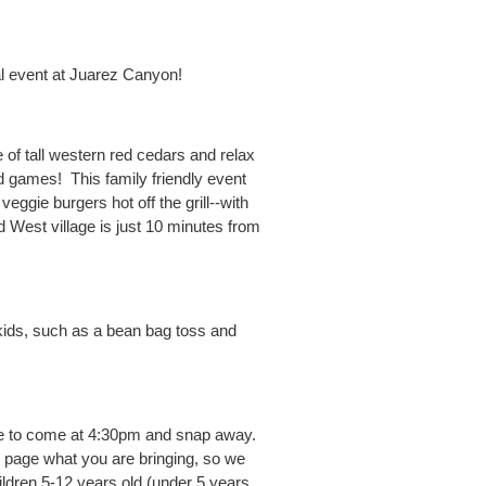
l event at Juarez Canyon!
of tall western red cedars and relax
nd games! This family friendly event
eggie burgers hot off the grill--with
ld West village is just 10 minutes from
 kids, such as a bean bag toss and
ome to come at 4:30pm and snap away.
 page what you are bringing, so we
ildren 5-12 years old (under 5 years