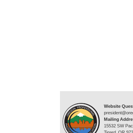
Website Ques
president@ore
Mailing Addre
15532 SW Pac
Tigard, OR 97