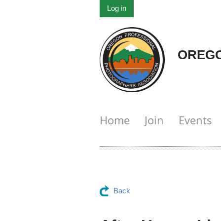
Log in
OREGO
Home
Join
Events
Back