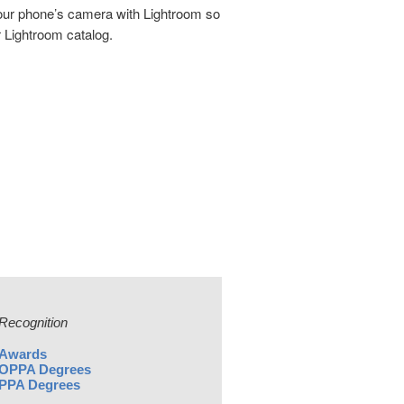
your phone’s camera with Lightroom so
r Lightroom catalog.
Recognition
Awards
OPPA Degrees
PPA Degrees