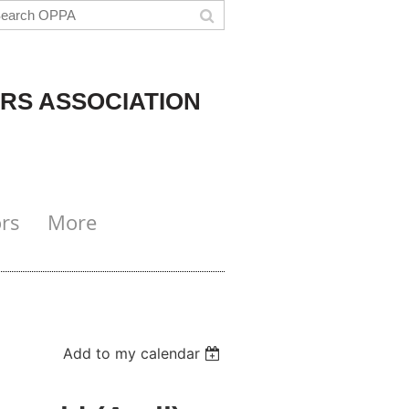
RS ASSOCIATION
rs
More
Add to my calendar