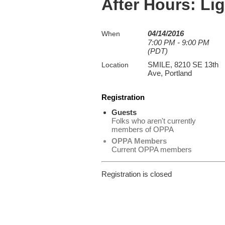
After Hours: Li
04/14/2016
When
7:00 PM - 9:00 PM
(PDT)
SMILE, 8210 SE 13th
Location
Ave, Portland
Registration
Guests
Folks who aren't currently
members of OPPA
OPPA Members
Current OPPA members
Registration is closed