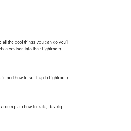
all the cool things you can do you’ll
ile devices into their Lightroom
 is and how to set it up in Lightroom
and explain how to, rate, develop,