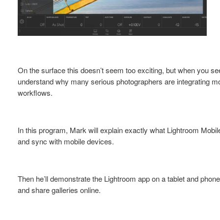
On the surface this doesn’t seem too exciting, but when you see 
understand why many serious photographers are integrating mob
workflows.
In this program, Mark will explain exactly what Lightroom Mobile
and sync with mobile devices.
Then he’ll demonstrate the Lightroom app on a tablet and phone 
and share galleries online.