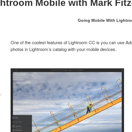
ghtroom Mobile with Mark Fitzg
Going Mobile With Lightr
One of the coolest features of Lightroom CC is you can use Ad
photos in Lightroom’s catalog with your mobile devices.