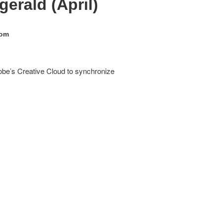
erald (April)
oom
obe’s Creative Cloud to synchronize