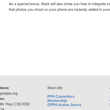
As a special bonus, Mark will also show you how to integrate 
that photos you shoot on your phone are instantly added to you
tions:
More info
gonppa.org
PPA Councilors
ss:
Mentorship
ific Hwy C1B #202
OPPA Active Jurors
224