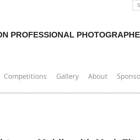
N PROFESSIONAL PHOTOGRAPHE
Competitions
Gallery
About
Sponso