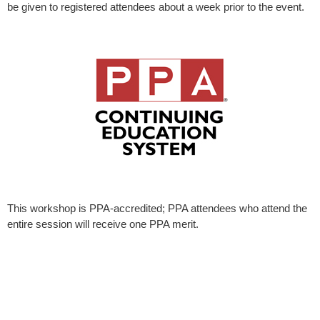
be given to registered attendees about a week prior to the event.
This workshop is PPA-accredited; PPA attendees who attend the
entire session will receive one PPA merit.