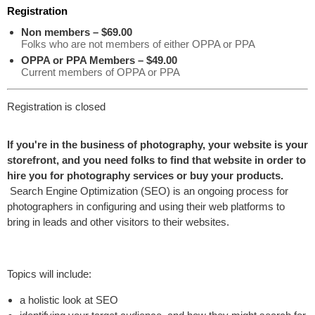
Registration
Non members – $69.00
Folks who are not members of either OPPA or PPA
OPPA or PPA Members – $49.00
Current members of OPPA or PPA
Registration is closed
If you're in the business of photography, your website is your
storefront, and you need folks to find that website in order to
hire you for photography services or buy your products.
Search Engine Optimization (SEO) is an ongoing process for
photographers in configuring and using their web platforms to
bring in leads and other visitors to their websites.
Topics will include:
a holistic look at SEO