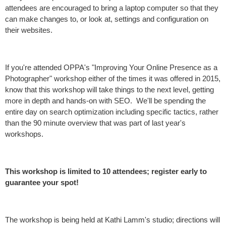
attendees are encouraged to bring a laptop computer so that they
can make changes to, or look at, settings and configuration on
their websites.
If you're attended OPPA's "Improving Your Online Presence as a
Photographer" workshop either of the times it was offered in 2015,
know that this workshop will take things to the next level, getting
more in depth and hands-on with SEO. We'll be spending the
entire day on search optimization including specific tactics, rather
than the 90 minute overview that was part of last year's
workshops.
This workshop is limited to 10 attendees; register early to
guarantee your spot!
The workshop is being held at Kathi Lamm's studio; directions will