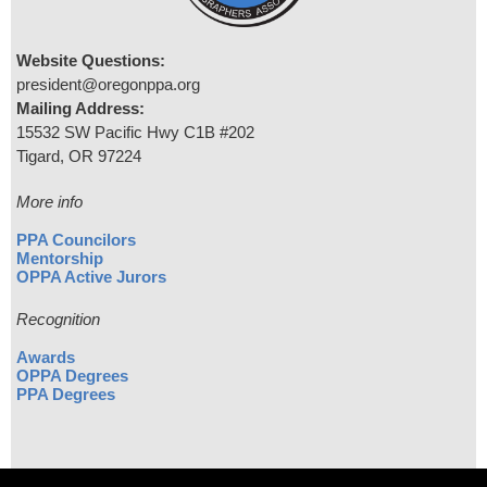
Website Questions:
president@oregonppa.org
Mailing Address:
15532 SW Pacific Hwy C1B #202
Tigard, OR 97224
More info
PPA Councilors
Mentorship
OPPA Active Jurors
Recognition
Awards
OPPA Degrees
PPA Degrees