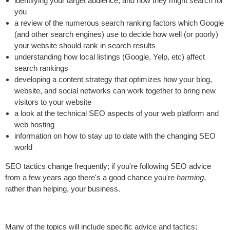
identifying your target audience, and how they might search for
you
a review of the numerous search ranking factors which Google
(and other search engines) use to decide how well (or poorly)
your website should rank in search results
understanding how local listings (Google, Yelp, etc) affect
search rankings
developing a content strategy that optimizes how your blog,
website, and social networks can work together to bring new
visitors to your website
a look at the technical SEO aspects of your web platform and
web hosting
information on how to stay up to date with the changing SEO
world
SEO tactics change frequently; if you're following SEO advice
from a few years ago there's a good chance you're
harming
,
rather than helping, your business.
Many of the topics will include specific advice and tactics;