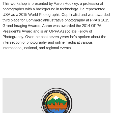
This workshop is presented by Aaron Hockley, a professional
photographer with a background in technology. He represented
USA as a 2015 World Photographic Cup finalist and was awarded
third place for Commercial/Illustrative photography at PPA's 2015
Grand Imaging Awards. Aaron was awarded the 2014 OPPA
President's Award and is an OPPA Associate Fellow of
Photography. Over the past seven years he's spoken about the
intersection of photography and online media at various
international, national, and regional events.