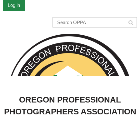
Log in
OREGON PROFESSIONAL
PHOTOGRAPHERS ASSOCIATION