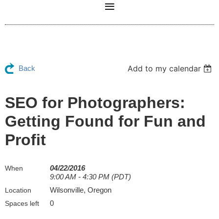
Add to my calendar
Back
SEO for Photographers:
Getting Found for Fun and
Profit
04/22/2016
When
9:00 AM - 4:30 PM (PDT)
Wilsonville, Oregon
Location
0
Spaces left