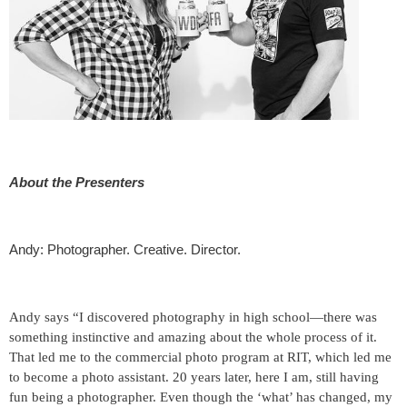
About the Presenters
Andy: Photographer. Creative. Director.
Andy says “I discovered photography in high school—there was
something instinctive and amazing about the whole process of it.
That led me to the commercial photo program at RIT, which led me
to become a photo assistant. 20 years later, here I am, still having
fun being a photographer. Even though the ‘what’ has changed, my