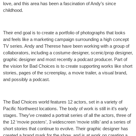
love, and this area has been a fascination of Andy’s since
childhood.
Their end goal is to create a portfolio of photographs that looks
and feels like a marketing campaign surrounding a high concept
TV series. Andy and Therese have been working with a group of
collaborators, including a costume designer, scenic/prop designer,
graphic designer and most recently a podcast producer. Part of
the vision for Bad Choices is to create supporting works like short
stories, pages of the screenplay, a movie trailer, a visual brand,
and possibly a podcast.
The Bad Choices world features 12 actors, set in a variety of
Pacific Northwest locations. The body of work is still in it’s early
stages. They’ve created a portrait series of all the actors, three of
the 12 ‘movie posters’, 3 widescreen ‘movie stills’ and a series of
short stories that continue to evolve. Their graphic designer has
created a brand mark for the show, and is at work on creating a