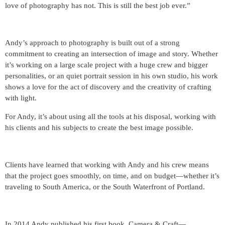
love of photography has not. This is still the best job ever.”
Andy’s approach to photography is built out of a strong
commitment to creating an intersection of image and story. Whether
it’s working on a large scale project with a huge crew and bigger
personalities, or an quiet portrait session in his own studio, his work
shows a love for the act of discovery and the creativity of crafting
with light.
For Andy, it’s about using all the tools at his disposal, working with
his clients and his subjects to create the best image possible.
Clients have learned that working with Andy and his crew means
that the project goes smoothly, on time, and on budget—whether it’s
traveling to South America, or the South Waterfront of Portland.
In 2014 Andy published his first book, Camera & Craft—