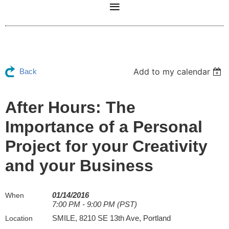
Add to my calendar
Back
After Hours: The
Importance of a Personal
Project for your Creativity
and your Business
01/14/2016
When
7:00 PM - 9:00 PM (PST)
SMILE, 8210 SE 13th Ave, Portland
Location