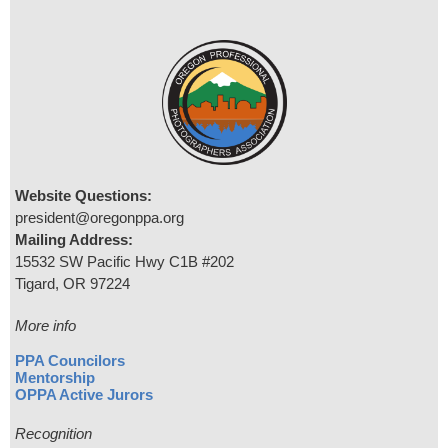
Website Questions:
president@oregonppa.org
Mailing Address:
15532 SW Pacific Hwy C1B #202
Tigard, OR 97224
More info
PPA Councilors
Mentorship
OPPA Active Jurors
Recognition