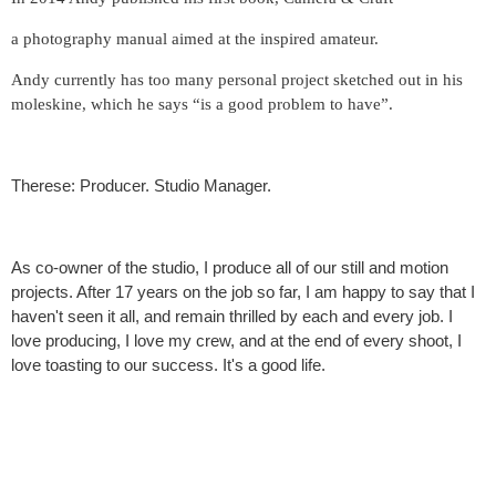
a photography manual aimed at the inspired amateur.
Andy currently has too many personal project sketched out in his
moleskine, which he says “is a good problem to have”.
Therese: Producer. Studio Manager.
As co-owner of the studio, I produce all of our still and motion
projects. After 17 years on the job so far, I am happy to say that I
haven't seen it all, and remain thrilled by each and every job. I
love producing, I love my crew, and at the end of every shoot, I
love toasting to our success. It's a good life.