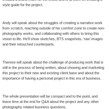
style guide for the project.
Andy will speak about the struggles of creating a narrative work
from scratch, reaching outside of his comfort zone to create non-
photography works, and collaborating with others to bring this
vision to life. He’ll show sketches, BTS snapshots, ‘raw’ images
and their retouched counterparts.
Therese will speak about the challenge of producing work that is
still in the process of being written, about showing and marketing
this project to their new and existing client base and about the
importance of having a personal project in this era of business.
The whole presentation will be compact and to the point, and
leave time at the end for Q&A about the project and any other
photography related business questions.