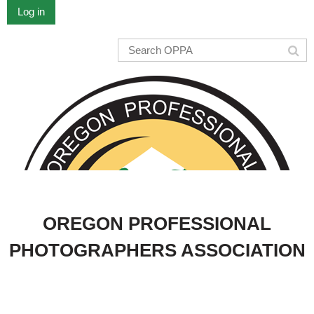
Log in
OREGON PROFESSIONAL
PHOTOGRAPHERS ASSOCIATION