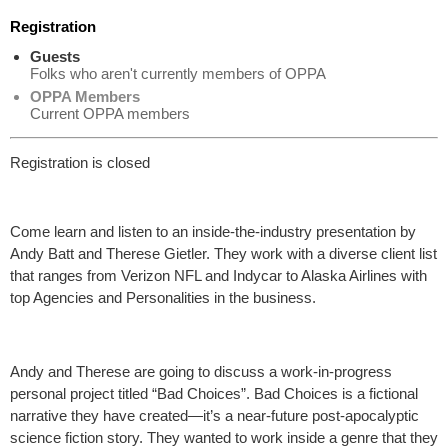
Registration
Guests
Folks who aren't currently members of OPPA
OPPA Members
Current OPPA members
Registration is closed
Come learn and listen to an inside-the-industry presentation by
Andy Batt and Therese Gietler. They work with a diverse client list
that ranges from Verizon NFL and Indycar to Alaska Airlines with
top Agencies and Personalities in the business.
Andy and Therese are going to discuss a work-in-progress
personal project titled “Bad Choices”. Bad Choices is a fictional
narrative they have created—it’s a near-future post-apocalyptic
science fiction story. They wanted to work inside a genre that they