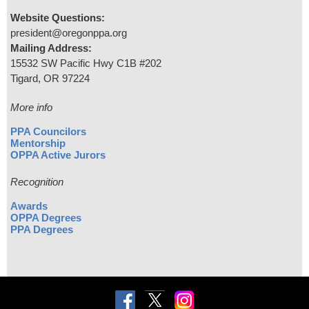
Website Questions:
president@oregonppa.org
Mailing Address:
15532 SW Pacific Hwy C1B #202
Tigard, OR 97224
More info
PPA Councilors
Mentorship
OPPA Active Jurors
Recognition
Awards
OPPA Degrees
PPA Degrees