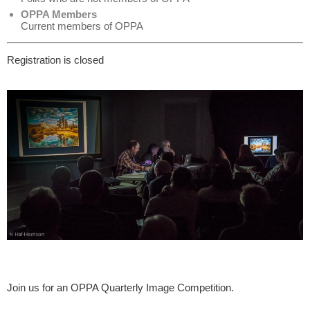
OPPA Members
Current members of OPPA
Registration is closed
Join us for an OPPA Quarterly Image Competition.