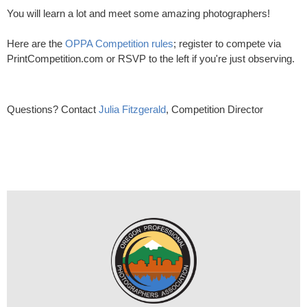
You will learn a lot and meet some amazing photographers!
Here are the
OPPA Competition rules
; register to compete via
PrintCompetition.com or RSVP to the left if you're just observing.
Questions? Contact
Julia Fitzgerald
, Competition Director