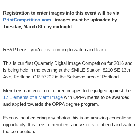
Registration to enter images into this event will be via
PrintCompetition.com
- images must be uploaded by
Tuesday, March 8th by midnight.
RSVP here if you're just coming to watch and learn.
This is our first Quarterly Digital Image Competition for 2016 and
is being held in the evening at the SMILE Station, 8210 SE 13th
Ave, Portland, OR 97202 in the Sellwood area of Portland.
Members can enter up to three images to be judged against the
12 Elements of a Merit Image
with OPPA merits to be awarded
and applied towards the OPPA degree program.
Even without entering any photos this is an amazing educational
opportunity; It is free to members and visitors to attend and watch
the competition.