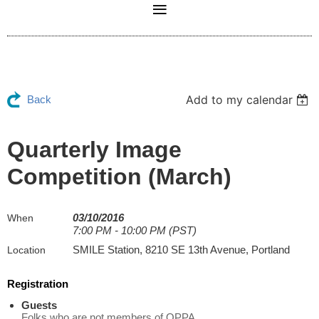
Add to my calendar
Back
Quarterly Image
Competition (March)
03/10/2016
When
7:00 PM - 10:00 PM (PST)
SMILE Station, 8210 SE 13th Avenue, Portland
Location
Registration
Guests
Folks who are not members of OPPA