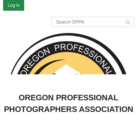
Log in
OREGON PROFESSIONAL
PHOTOGRAPHERS ASSOCIATION