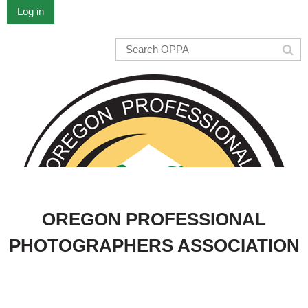
Log in
OREGON PROFESSIONAL
PHOTOGRAPHERS ASSOCIATION