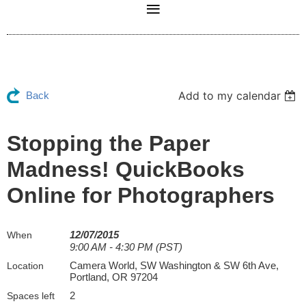
Add to my calendar
Back
Stopping the Paper
Madness! QuickBooks
Online for Photographers
12/07/2015
When
9:00 AM - 4:30 PM (PST)
Camera World, SW Washington & SW 6th Ave,
Location
Portland, OR 97204
2
Spaces left