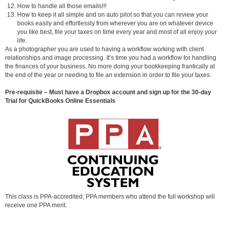
How to handle all those emails!!!
How to keep it all simple and on auto pilot so that you can review your
books easily and effortlessly from wherever you are on whatever device
you like best, file your taxes on time every year and most of all enjoy your
life.
As a photographer you are used to having a workflow working with client
relationships and image processing. It’s time you had a workflow for handling
the finances of your business. No more doing your bookkeeping frantically at
the end of the year or needing to file an extension in order to file your taxes.
Pre-requisite – Must have a Dropbox account and sign up for the 30-day
Trial for QuickBooks Online Essentials
This class is PPA-accredited; PPA members who attend the full workshop will
receive one PPA merit.