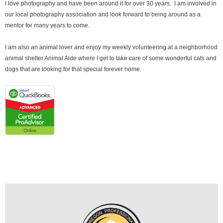
I love photography and have been around it for over 30 years. I am involved in
our local photography association and look forward to being around as a
mentor for many years to come.
I am also an animal lover and enjoy my weekly volunteering at a neighborhood
animal shelter Animal Aide where I get to take care of some wonderful cats and
dogs that are looking for that special forever home.