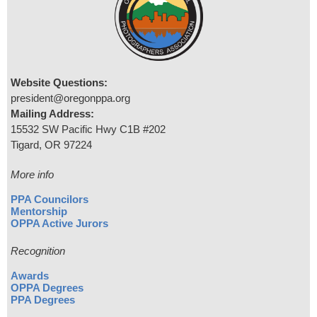
Website Questions:
president@oregonppa.org
Mailing Address:
15532 SW Pacific Hwy C1B #202
Tigard, OR 97224
More info
PPA Councilors
Mentorship
OPPA Active Jurors
Recognition
Awards
OPPA Degrees
PPA Degrees