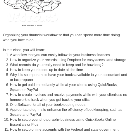
Organizing your financial workflow so that you can spend more time doing
what you love to do.
In this class, you will learn:
A workflow that you can easily follow for your business finances
How to organize your records using Dropbox for easy access and storage
What records do you really need to keep and for how long?
How to keep your books up to date all the time
Why it is so important to have your books available to your accountant and
or tax preparer
How to get paid immediately while at your clients using QuickBooks,
Square or PayPal
How to create invoices and receive payments while with your clients so no
homework to track when you get back to your office
One Software for all of your bookkeeping needs
Appropriate plug-ins to enhance the efficiency of bookkeeping, such as
Square and PayPal
How to setup your photography business using QuickBooks Online
Essentials or Plus
How to setup online accounts with the Federal and state government