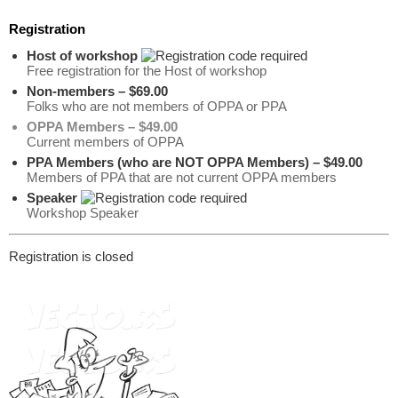
Registration
Host of workshop
Free registration for the Host of workshop
Non-members – $69.00
Folks who are not members of OPPA or PPA
OPPA Members – $49.00
Current members of OPPA
PPA Members (who are NOT OPPA Members) – $49.00
Members of PPA that are not current OPPA members
Speaker
Workshop Speaker
Registration is closed