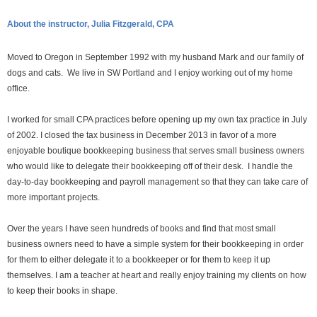
About the instructor, Julia Fitzgerald, CPA
Moved to Oregon in September 1992 with my husband Mark and our family of
dogs and cats. We live in SW Portland and I enjoy working out of my home
office.
I worked for small CPA practices before opening up my own tax practice in July
of 2002. I closed the tax business in December 2013 in favor of a more
enjoyable boutique bookkeeping business that serves small business owners
who would like to delegate their bookkeeping off of their desk. I handle the
day-to-day bookkeeping and payroll management so that they can take care of
more important projects.
Over the years I have seen hundreds of books and find that most small
business owners need to have a simple system for their bookkeeping in order
for them to either delegate it to a bookkeeper or for them to keep it up
themselves. I am a teacher at heart and really enjoy training my clients on how
to keep their books in shape.