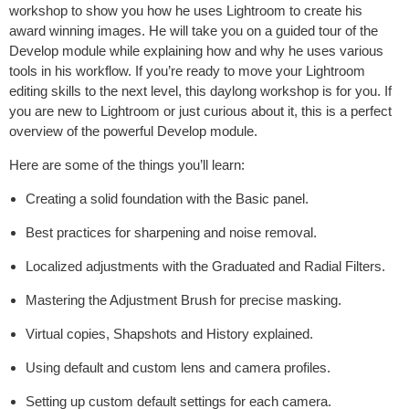
workshop to show you how he uses Lightroom to create his
award winning images. He will take you on a guided tour of the
Develop module while explaining how and why he uses various
tools in his workflow. If you’re ready to move your Lightroom
editing skills to the next level, this daylong workshop is for you. If
you are new to Lightroom or just curious about it, this is a perfect
overview of the powerful Develop module.
Here are some of the things you’ll learn:
Creating a solid foundation with the Basic panel.
Best practices for sharpening and noise removal.
Localized adjustments with the Graduated and Radial Filters.
Mastering the Adjustment Brush for precise masking.
Virtual copies, Shapshots and History explained.
Using default and custom lens and camera profiles.
Setting up custom default settings for each camera.