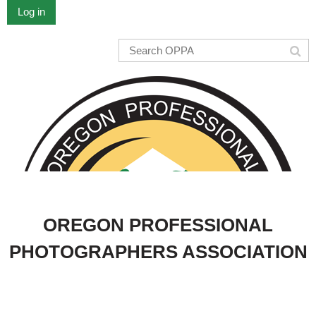
Log in
OREGON PROFESSIONAL
PHOTOGRAPHERS ASSOCIATION