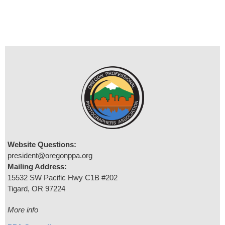
Website Questions:
president@oregonppa.org
Mailing Address:
15532 SW Pacific Hwy C1B #202
Tigard, OR 97224
More info