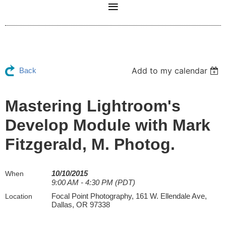
Add to my calendar
Back
Mastering Lightroom's
Develop Module with Mark
Fitzgerald, M. Photog.
10/10/2015
When
9:00 AM - 4:30 PM (PDT)
Focal Point Photography, 161 W. Ellendale Ave,
Location
Dallas, OR 97338