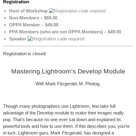
Registration
Host of Workshop
Non-Members – $69.00
OPPA Member – $49.00
PPA Members (who are not OPPA Members) – $49.00
Speaker
Registration is closed
Mastering Lightroom’s Develop Module
With Mark Fitzgerald, M. Photog.
Though many photographers use Lightroom, few take full
advantage of the Develop module to make their images really
pop. That’s because no one ever sat down and explained its
powerful tools and how to use them. If this describes you, you’re
in luck. Lightroom guru, Mark Fitzgerald, has designed a