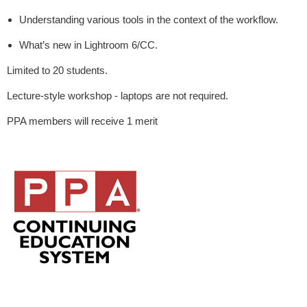
Understanding various tools in the context of the workflow.
What’s new in Lightroom 6/CC.
Limited to 20 students.
Lecture-style workshop - laptops are not required.
PPA members will receive 1 merit