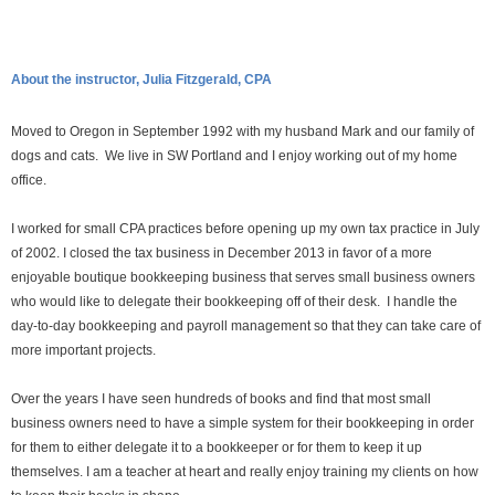
About the instructor, Julia Fitzgerald, CPA
Moved to Oregon in September 1992 with my husband Mark and our family of
dogs and cats. We live in SW Portland and I enjoy working out of my home
office.
I worked for small CPA practices before opening up my own tax practice in July
of 2002. I closed the tax business in December 2013 in favor of a more
enjoyable boutique bookkeeping business that serves small business owners
who would like to delegate their bookkeeping off of their desk. I handle the
day-to-day bookkeeping and payroll management so that they can take care of
more important projects.
Over the years I have seen hundreds of books and find that most small
business owners need to have a simple system for their bookkeeping in order
for them to either delegate it to a bookkeeper or for them to keep it up
themselves. I am a teacher at heart and really enjoy training my clients on how