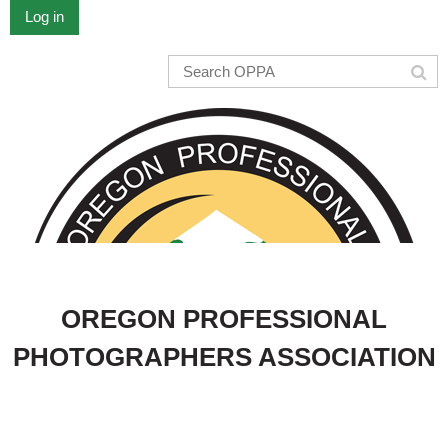
Log in
OREGON PROFESSIONAL
PHOTOGRAPHERS ASSOCIATION