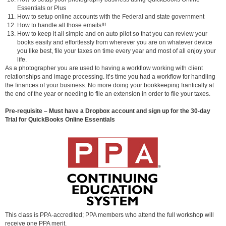
Essentials or Plus
How to setup online accounts with the Federal and state government
How to handle all those emails!!!
How to keep it all simple and on auto pilot so that you can review your
books easily and effortlessly from wherever you are on whatever device
you like best, file your taxes on time every year and most of all enjoy your
life.
As a photographer you are used to having a workflow working with client
relationships and image processing. It’s time you had a workflow for handling
the finances of your business. No more doing your bookkeeping frantically at
the end of the year or needing to file an extension in order to file your taxes.
Pre-requisite – Must have a Dropbox account and sign up for the 30-day
Trial for QuickBooks Online Essentials
This class is PPA-accredited; PPA members who attend the full workshop will
receive one PPA merit.