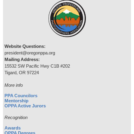
Website Questions:
president@oregonppa.org
Mailing Address:
15532 SW Pacific Hwy C1B #202
Tigard, OR 97224
More info
PPA Councilors
Mentorship
OPPA Active Jurors
Recognition
Awards
OPPA Degrees