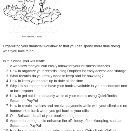
Organizing your financial workflow so that you can spend more time doing
what you love to do.
In this class, you will learn:
A workflow that you can easily follow for your business finances
How to organize your records using Dropbox for easy access and storage
What records do you really need to keep and for how long?
How to keep your books up to date all the time
Why it is so important to have your books available to your accountant and
or tax preparer
How to get paid immediately while at your clients using QuickBooks,
Square or PayPal
How to create invoices and receive payments while with your clients so no
homework to track when you get back to your office
One Software for all of your bookkeeping needs
Appropriate plug-ins to enhance the efficiency of bookkeeping, such as
Square and PayPal
How to setup your photography business using QuickBooks Online