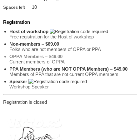
10
Spaces left
Registration
Host of workshop
Free registration for the Host of workshop
Non-members – $69.00
Folks who are not members of OPPA or PPA
OPPA Members – $49.00
Current members of OPPA
PPA Members (who are NOT OPPA Members) – $49.00
Members of PPA that are not current OPPA members
Speaker
Workshop Speaker
Registration is closed