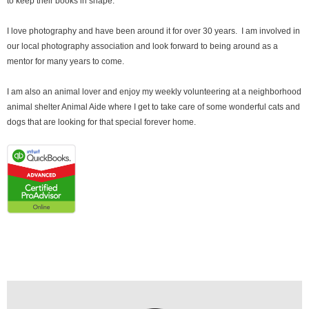
to keep their books in shape.
I love photography and have been around it for over 30 years. I am involved in
our local photography association and look forward to being around as a
mentor for many years to come.
I am also an animal lover and enjoy my weekly volunteering at a neighborhood
animal shelter Animal Aide where I get to take care of some wonderful cats and
dogs that are looking for that special forever home.