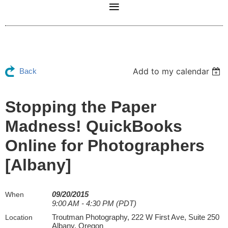
Add to my calendar
Back
Stopping the Paper
Madness! QuickBooks
Online for Photographers
[Albany]
09/20/2015
When
9:00 AM - 4:30 PM (PDT)
Troutman Photography, 222 W First Ave, Suite 250
Location
Albany, Oregon