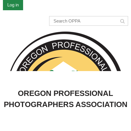
Log in
OREGON PROFESSIONAL
PHOTOGRAPHERS ASSOCIATION