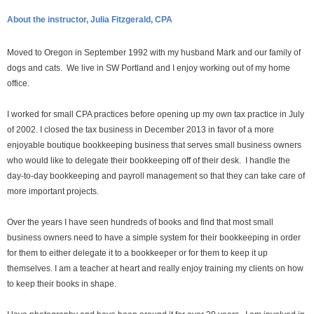
About the instructor, Julia Fitzgerald, CPA
Moved to Oregon in September 1992 with my husband Mark and our family of
dogs and cats. We live in SW Portland and I enjoy working out of my home
office.
I worked for small CPA practices before opening up my own tax practice in July
of 2002. I closed the tax business in December 2013 in favor of a more
enjoyable boutique bookkeeping business that serves small business owners
who would like to delegate their bookkeeping off of their desk. I handle the
day-to-day bookkeeping and payroll management so that they can take care of
more important projects.
Over the years I have seen hundreds of books and find that most small
business owners need to have a simple system for their bookkeeping in order
for them to either delegate it to a bookkeeper or for them to keep it up
themselves. I am a teacher at heart and really enjoy training my clients on how
to keep their books in shape.