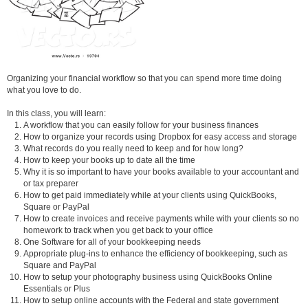
Organizing your financial workflow so that you can spend more time doing
what you love to do.
In this class, you will learn:
A workflow that you can easily follow for your business finances
How to organize your records using Dropbox for easy access and storage
What records do you really need to keep and for how long?
How to keep your books up to date all the time
Why it is so important to have your books available to your accountant and
or tax preparer
How to get paid immediately while at your clients using QuickBooks,
Square or PayPal
How to create invoices and receive payments while with your clients so no
homework to track when you get back to your office
One Software for all of your bookkeeping needs
Appropriate plug-ins to enhance the efficiency of bookkeeping, such as
Square and PayPal
How to setup your photography business using QuickBooks Online
Essentials or Plus
How to setup online accounts with the Federal and state government