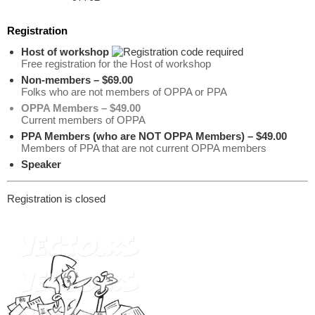
Registration
Host of workshop
Free registration for the Host of workshop
Non-members – $69.00
Folks who are not members of OPPA or PPA
OPPA Members – $49.00
Current members of OPPA
PPA Members (who are NOT OPPA Members) – $49.00
Members of PPA that are not current OPPA members
Speaker
Registration is closed