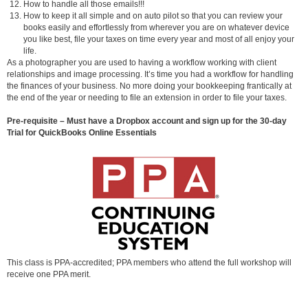
How to handle all those emails!!!
How to keep it all simple and on auto pilot so that you can review your
books easily and effortlessly from wherever you are on whatever device
you like best, file your taxes on time every year and most of all enjoy your
life.
As a photographer you are used to having a workflow working with client
relationships and image processing. It’s time you had a workflow for handling
the finances of your business. No more doing your bookkeeping frantically at
the end of the year or needing to file an extension in order to file your taxes.
Pre-requisite – Must have a Dropbox account and sign up for the 30-day
Trial for QuickBooks Online Essentials
This class is PPA-accredited; PPA members who attend the full workshop will
receive one PPA merit.