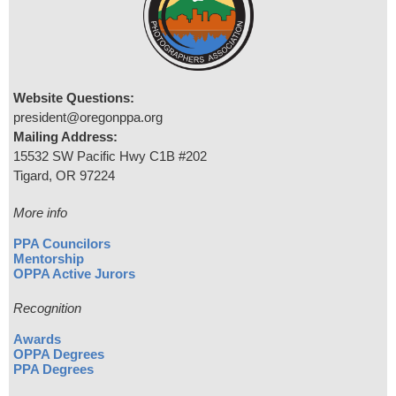
Website Questions:
president@oregonppa.org
Mailing Address:
15532 SW Pacific Hwy C1B #202
Tigard, OR 97224
More info
PPA Councilors
Mentorship
OPPA Active Jurors
Recognition
Awards
OPPA Degrees
PPA Degrees