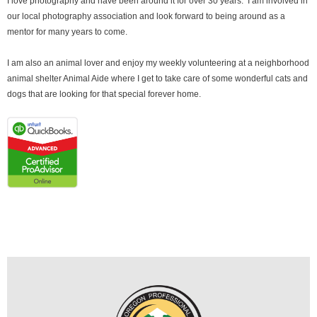
I love photography and have been around it for over 30 years. I am involved in
our local photography association and look forward to being around as a
mentor for many years to come.
I am also an animal lover and enjoy my weekly volunteering at a neighborhood
animal shelter Animal Aide where I get to take care of some wonderful cats and
dogs that are looking for that special forever home.