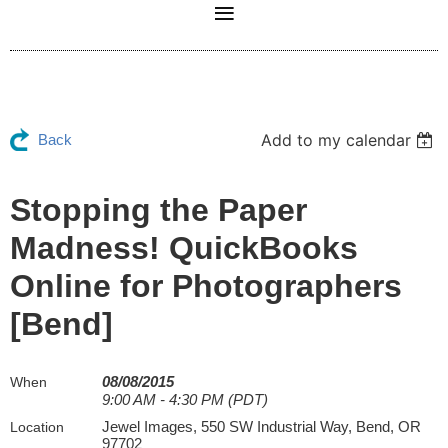
Add to my calendar
Back
Stopping the Paper
Madness! QuickBooks
Online for Photographers
[Bend]
08/08/2015
When
9:00 AM - 4:30 PM (PDT)
Jewel Images, 550 SW Industrial Way, Bend, OR
Location
97702