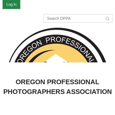
Log in
OREGON PROFESSIONAL
PHOTOGRAPHERS ASSOCIATION