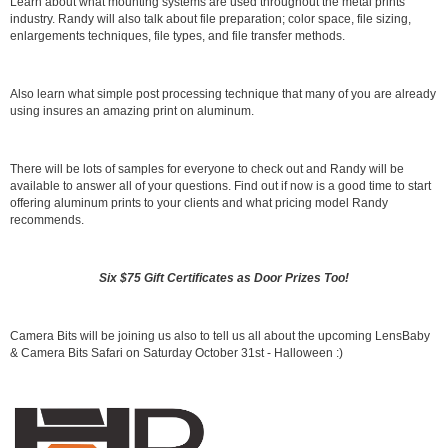
Learn about what mounting systems are used throughout the metal prints
industry. Randy will also talk about file preparation; color space, file sizing,
enlargements techniques, file types, and file transfer methods.
Also learn what simple post processing technique that many of you are already
using insures an amazing print on aluminum.
There will be lots of samples for everyone to check out and Randy will be
available to answer all of your questions. Find out if now is a good time to start
offering aluminum prints to your clients and what pricing model Randy
recommends.
Six $75 Gift Certificates as Door Prizes Too!
Camera Bits will be joining us also to tell us all about the upcoming LensBaby
& Camera Bits Safari on Saturday October 31st - Halloween :)