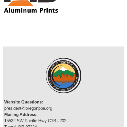
Website Questions:
president@oregonppa.org
Mailing Address:
15532 SW Pacific Hwy C1B #202
Tigard, OR 97224