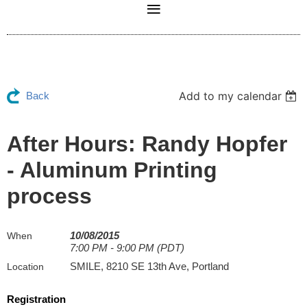
Add to my calendar
Back
After Hours: Randy Hopfer
- Aluminum Printing
process
10/08/2015
When
7:00 PM - 9:00 PM (PDT)
SMILE, 8210 SE 13th Ave, Portland
Location
Registration