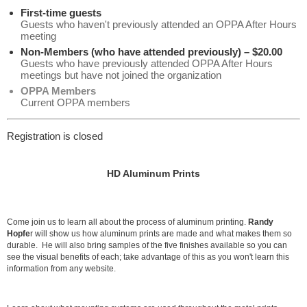
First-time guests
Guests who haven't previously attended an OPPA After Hours
meeting
Non-Members (who have attended previously) – $20.00
Guests who have previously attended OPPA After Hours
meetings but have not joined the organization
OPPA Members
Current OPPA members
Registration is closed
HD Aluminum Prints
Come join us to learn all about the process of aluminum printing.
Randy
Hopfe
r will show us how aluminum prints are made and what makes them so
durable. He will also bring samples of the five finishes available so you can
see the visual benefits of each; take advantage of this as you won't learn this
information from any website.