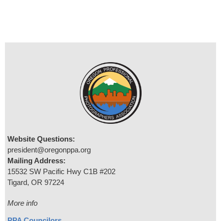
Website Questions:
president@oregonppa.org
Mailing Address:
15532 SW Pacific Hwy C1B #202
Tigard, OR 97224
More info
PPA Councilors