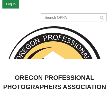
Log in
OREGON PROFESSIONAL
PHOTOGRAPHERS ASSOCIATION