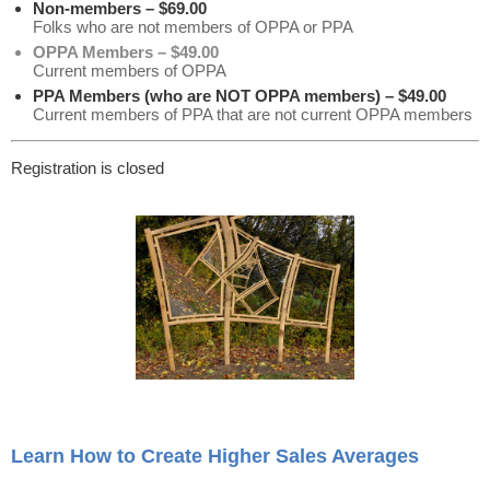
Non-members – $69.00
Folks who are not members of OPPA or PPA
OPPA Members – $49.00
Current members of OPPA
PPA Members (who are NOT OPPA members) – $49.00
Current members of PPA that are not current OPPA members
Registration is closed
Learn How to Create Higher Sales Averages