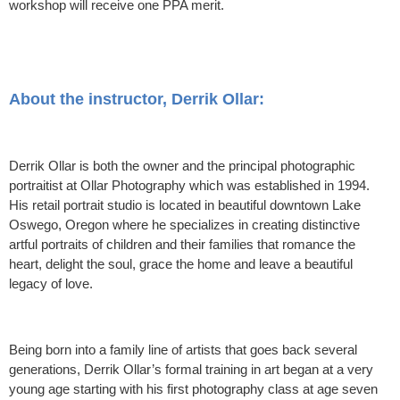
workshop will receive one PPA merit.
About the instructor, Derrik Ollar:
Derrik Ollar is both the owner and the principal photographic
portraitist at Ollar Photography which was established in 1994.
His retail portrait studio is located in beautiful downtown Lake
Oswego, Oregon where he specializes in creating distinctive
artful portraits of children and their families that romance the
heart, delight the soul, grace the home and leave a beautiful
legacy of love.
Being born into a family line of artists that goes back several
generations, Derrik Ollar’s formal training in art began at a very
young age starting with his first photography class at age seven