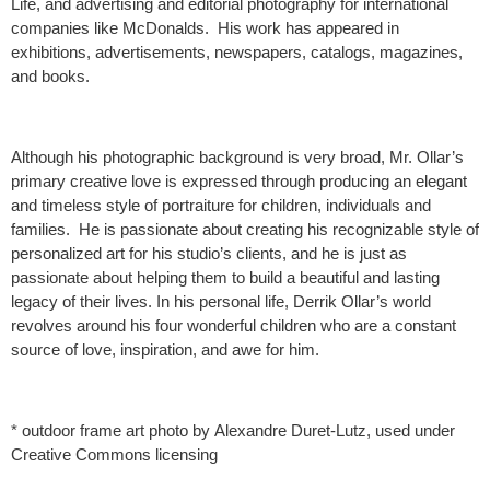
Life, and advertising and editorial photography for international
companies like McDonalds. His work has appeared in
exhibitions, advertisements, newspapers, catalogs, magazines,
and books.
Although his photographic background is very broad, Mr. Ollar’s
primary creative love is expressed through producing an elegant
and timeless style of portraiture for children, individuals and
families. He is passionate about creating his recognizable style of
personalized art for his studio’s clients, and he is just as
passionate about helping them to build a beautiful and lasting
legacy of their lives. In his personal life, Derrik Ollar’s world
revolves around his four wonderful children who are a constant
source of love, inspiration, and awe for him.
* outdoor frame art photo by Alexandre Duret-Lutz, used under
Creative Commons licensing