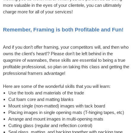
more valuable in the eyes of your clientele, you can ultimately
charge more for all of your services!
Remember, Framing is both Profitable and Fun!
And if you don’t offer framing, your competitors will, and then who
owns the client’s heart!? Please don’t be left behind in the
quagmire of wannabes, these skills are essential to being a true
profitable professional, so plan on taking this class and getting the
professional framers advantage!
Here are some of the wonderful skills that you will learn:
Use the tools and materials of the trade
Cut foam core and matting blanks
Mount single (non-matted) images with tack board
Placing images in single opening mats (T-hinging tapes, etc)
Arrange and mount images in multi-opening mats
Cutting glass (regular and reflection control)
Seal glass, matting, and backing together with packing tape