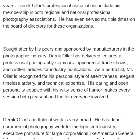
years. Derrik Ollar’s professional associations include his
membership in both regional and national professional
photography associations. He has even served multiple times on
the board of directors for these organizations.
Sought after by his peers and sponsored by manufacturers in the
photographic industry, Derrik Ollar has delivered lectures at
professional photography seminars, appeared at trade shows,
and written articles for industry publications. As a portraitist, Mr.
Ollar is recognized for his personal style of attentiveness, elegant
timeless artistry, and technical expertise. His caring and open
personality coupled with his witty sense of humor makes every
session both pleasant and fun for everyone involved.
Derrik Ollar’s portfolio of work is very broad. He has done
commercial photography work for the high tech industry,
executive portraiture for large corporations like American General