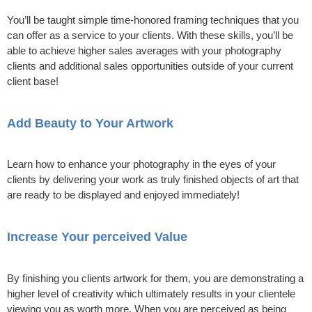
You’ll be taught simple time-honored framing techniques that you
can offer as a service to your clients. With these skills, you’ll be
able to achieve higher sales averages with your photography
clients and additional sales opportunities outside of your current
client base!
Add Beauty to Your Artwork
Learn how to enhance your photography in the eyes of your
clients by delivering your work as truly finished objects of art that
are ready to be displayed and enjoyed immediately!
Increase Your perceived Value
By finishing you clients artwork for them, you are demonstrating a
higher level of creativity which ultimately results in your clientele
viewing you as worth more. When you are perceived as being