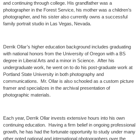
and continuing through college. His grandfather was a
photographer in the Forest Service, his mother was a children’s
photographer, and his sister also currently owns a successful
family portrait studio in Las Vegas, Nevada.
Derrik Ollar’s higher education background includes graduating
with national honors from the University of Oregon with a BS
degree in Liberal Arts and a minor in Science. After his
undergraduate work, he went on to do his post-graduate work at
Portland State University in both photography and
communications. Mr. Ollar is also schooled as a custom picture
framer and specializes in the archival presentation of
photographic materials.
Each year, Derrik Ollar invests extensive hours into his own
continuing education. Having a firm belief in ongoing professional
growth, he has had the fortunate opportunity to study under many
other noted national and international photographers over the