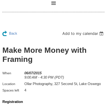
Add to my calendar
Back
Make More Money with
Framing
06/07/2015
When
9:00 AM - 4:30 PM (PDT)
Ollar Photography, 327 Second St, Lake Oswego
Location
4
Spaces left
Registration