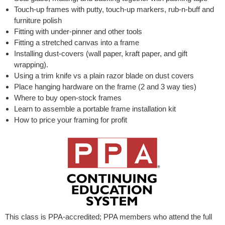
Touch-up frames with putty, touch-up markers, rub-n-buff and
furniture polish
Fitting with under-pinner and other tools
Fitting a stretched canvas into a frame
Installing dust-covers (wall paper, kraft paper, and gift
wrapping).
Using a trim knife vs a plain razor blade on dust covers
Place hanging hardware on the frame (2 and 3 way ties)
Where to buy open-stock frames
Learn to assemble a portable frame installation kit
How to price your framing for profit
This class is PPA-accredited; PPA members who attend the full