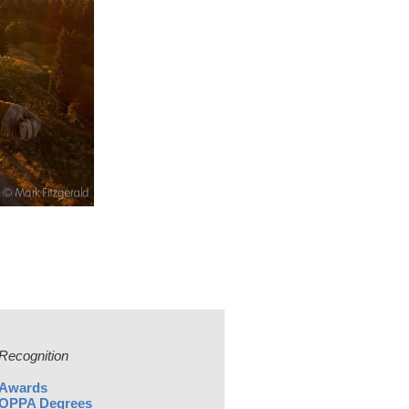
Recognition
Awards
OPPA Degrees