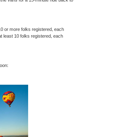
10 or more folks registered, each
 least 10 folks registered, each
loon: