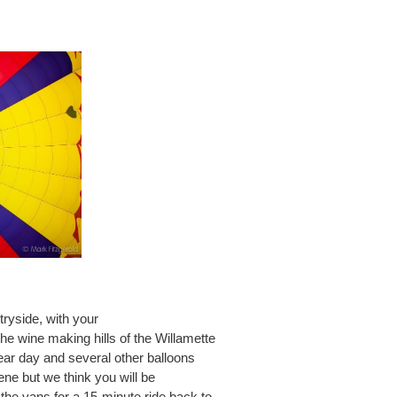
ryside, with your
the wine making hills of the Willamette
ear day and several other balloons
cene but we think you will be
the vans for a 15-minute ride back to