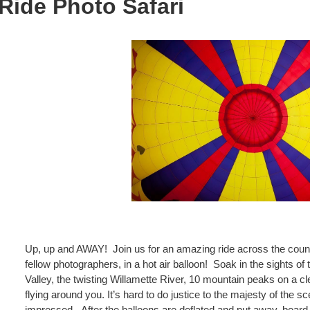
 Ride Photo Safari
Up, up and AWAY! Join us for an amazing ride across the count
fellow
photographers, in a hot air balloon! Soak in the sights of 
Valley, the twisting Willamette River, 10 mountain
peaks on a cl
flying around you. It’s hard to do justice to the majesty of the s
impressed. After the balloons are deflated and put away, board 