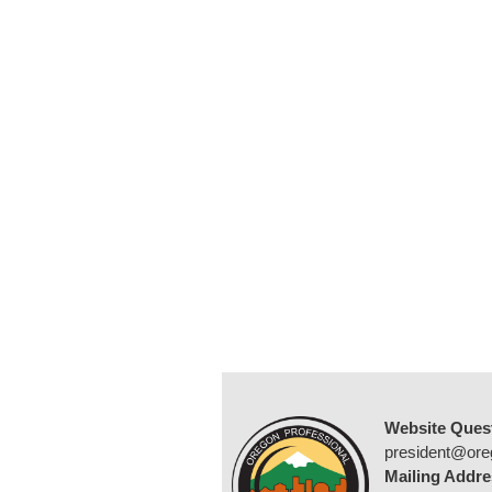
Website Ques
president@ore
Mailing Addre