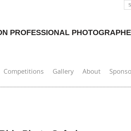
N PROFESSIONAL PHOTOGRAPHE
Competitions
Gallery
About
Sponso