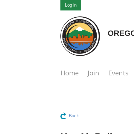
Log in
OREGO
Home
Join
Events
Back