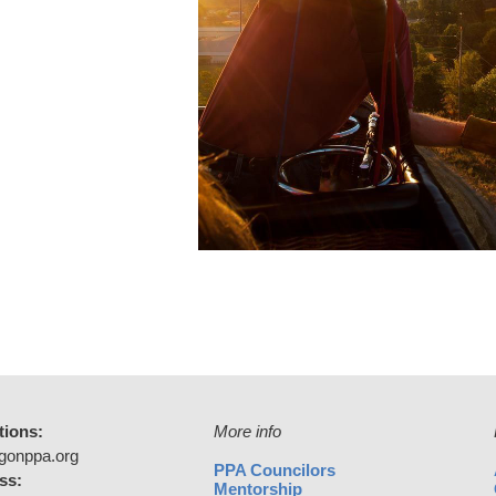
tions:
More info
gonppa.org
PPA Councilors
ss:
Mentorship