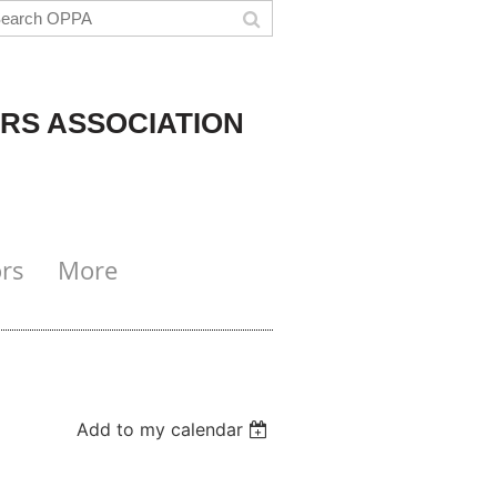
RS ASSOCIATION
rs
More
Add to my calendar