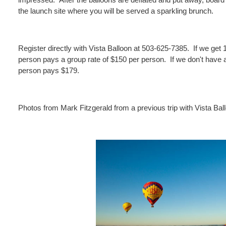
the launch site where you will be served a sparkling brunch.
Register directly with Vista Balloon at 503-625-7385. If we get 
person pays a group rate of $150 per person. If we don't have at
person pays $179.
Photos from Mark Fitzgerald from a previous trip with Vista Bal