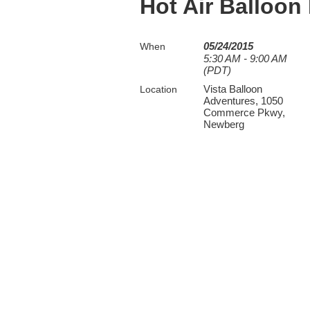
Hot Air Balloon
05/24/2015
When
5:30 AM - 9:00 AM
(PDT)
Vista Balloon
Location
Adventures, 1050
Commerce Pkwy,
Newberg