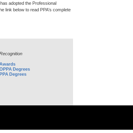
has adopted the Professional
 the link below to read PPA’s complete
Recognition
Awards
OPPA Degrees
PPA Degrees