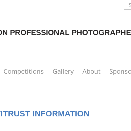
N PROFESSIONAL PHOTOGRAPHE
Competitions
Gallery
About
Sponso
TITRUST INFORMATION