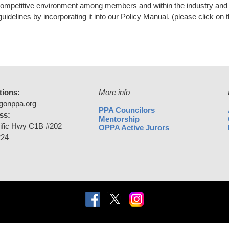
competitive environment among members and within the industry and 
uidelines by incorporating it into our Policy Manual. (please click on
tions:
More info
gonppa.org
PPA Councilors
ss:
Mentorship
ific Hwy C1B #202
OPPA Active Jurors
224