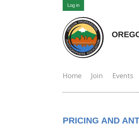
Log in
OREGO
Home
Join
Events
PRICING AND AN