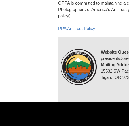
OPPA is committed to maintaining a 
Photographers of America’s Antitrust g
policy).
PPA Antitrust Policy
Website Ques
president@ore
Mailing Addre
15532 SW Pac
Tigard, OR 97