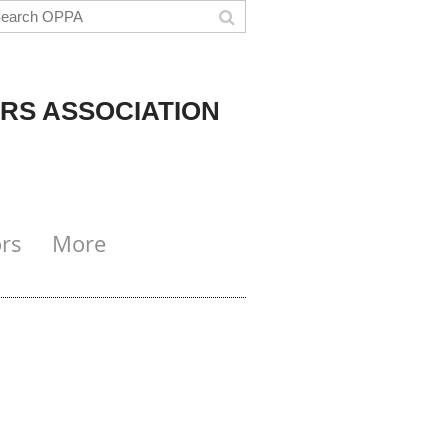
RS ASSOCIATION
rs
More